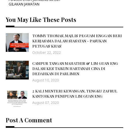
GILAKAN JAWATAN
You May Like These Posts
TOMMY THOMAS, MAJLIS PEGUAM ENGGAN BERI
KERJASAMA DALAM SIASATAN - PASUKAN
PETUGAS KHAS
October 22, 2022
CAMPUR TANGAN MAHATHIR & LIM GUAN ENG
DALAM KES TAIKUN HARTANAH CINA DI
DEDAHKAN DI PARLIMEN
August 10, 2020
2 KALI MENTERI KEWANGAN, TENGKU ZAFRUL
KANTOIKAN PENIPUAN LIM GUAN ENG
August 07, 2020
Post A Comment