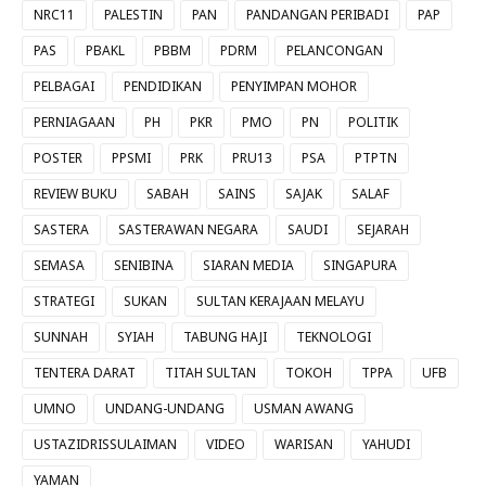
NRC11
PALESTIN
PAN
PANDANGAN PERIBADI
PAP
PAS
PBAKL
PBBM
PDRM
PELANCONGAN
PELBAGAI
PENDIDIKAN
PENYIMPAN MOHOR
PERNIAGAAN
PH
PKR
PMO
PN
POLITIK
POSTER
PPSMI
PRK
PRU13
PSA
PTPTN
REVIEW BUKU
SABAH
SAINS
SAJAK
SALAF
SASTERA
SASTERAWAN NEGARA
SAUDI
SEJARAH
SEMASA
SENIBINA
SIARAN MEDIA
SINGAPURA
STRATEGI
SUKAN
SULTAN KERAJAAN MELAYU
SUNNAH
SYIAH
TABUNG HAJI
TEKNOLOGI
TENTERA DARAT
TITAH SULTAN
TOKOH
TPPA
UFB
UMNO
UNDANG-UNDANG
USMAN AWANG
USTAZIDRISSULAIMAN
VIDEO
WARISAN
YAHUDI
YAMAN