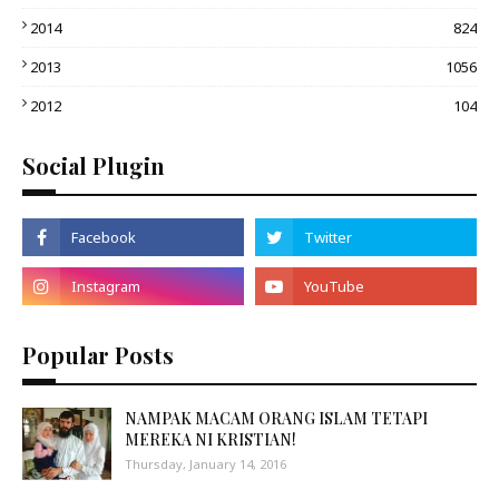
2014
824
2013
1056
2012
104
Social Plugin
Popular Posts
NAMPAK MACAM ORANG ISLAM TETAPI
MEREKA NI KRISTIAN!
Thursday, January 14, 2016