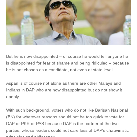
But he is now disappointed – of course he would tell anyone he
is disappointed for fear of shame and being ridiculed – because
he is not chosen as a candidate, not even at state level.
Aspan is of course not alone as there are other Malays and
Indians in DAP who are now disappointed but do not show it
openly.
With such background, voters who do not like Barisan Nasional
(BN) for whatever reasons should not be too quick to vote for
DAP or PKR or PAS because DAP is the partner of the two
parties, whose leaders could not care less of DAP’s chauvinistic