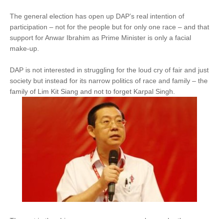
The general election has open up DAP’s real intention of
participation – not for the people but for only one race – and that
support for Anwar Ibrahim as Prime Minister is only a facial
make-up.
DAP is not interested in struggling for the loud cry of fair and just
society but instead for its narrow politics of race and family – the
family of Lim Kit Siang and not to forget Karpal Singh.