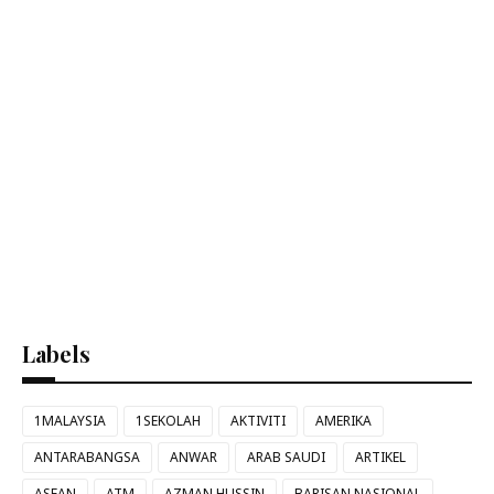
Labels
1MALAYSIA
1SEKOLAH
AKTIVITI
AMERIKA
ANTARABANGSA
ANWAR
ARAB SAUDI
ARTIKEL
ASEAN
ATM
AZMAN HUSSIN
BARISAN NASIONAL