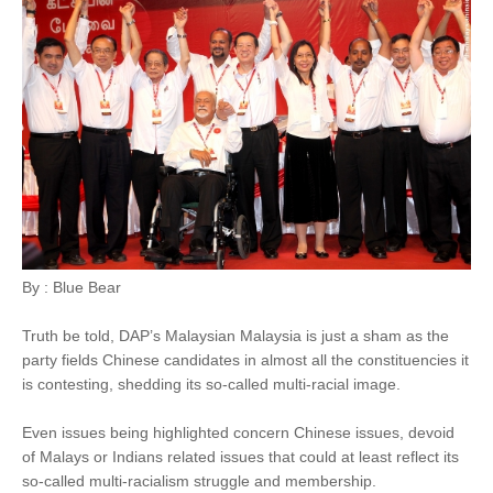
By : Blue Bear
Truth be told, DAP’s Malaysian Malaysia is just a sham as the
party fields Chinese candidates in almost all the constituencies it
is contesting, shedding its so-called multi-racial image.
Even issues being highlighted concern Chinese issues, devoid
of Malays or Indians related issues that could at least reflect its
so-called multi-racialism struggle and membership.