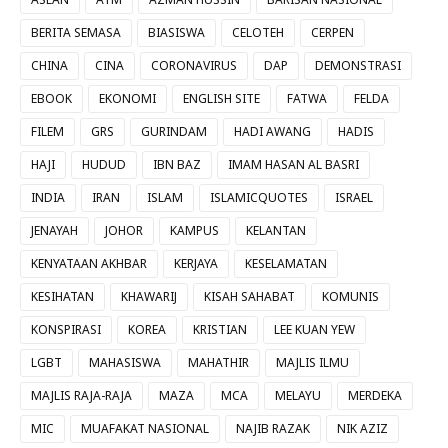
BERITA SEMASA
BIASISWA
CELOTEH
CERPEN
CHINA
CINA
CORONAVIRUS
DAP
DEMONSTRASI
EBOOK
EKONOMI
ENGLISH SITE
FATWA
FELDA
FILEM
GRS
GURINDAM
HADI AWANG
HADIS
HAJI
HUDUD
IBN BAZ
IMAM HASAN AL BASRI
INDIA
IRAN
ISLAM
ISLAMICQUOTES
ISRAEL
JENAYAH
JOHOR
KAMPUS
KELANTAN
KENYATAAN AKHBAR
KERJAYA
KESELAMATAN
KESIHATAN
KHAWARIJ
KISAH SAHABAT
KOMUNIS
KONSPIRASI
KOREA
KRISTIAN
LEE KUAN YEW
LGBT
MAHASISWA
MAHATHIR
MAJLIS ILMU
MAJLIS RAJA-RAJA
MAZA
MCA
MELAYU
MERDEKA
MIC
MUAFAKAT NASIONAL
NAJIB RAZAK
NIK AZIZ