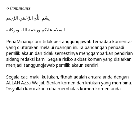
0 Comments
بِسْمِ اللَّهِ الرَّحْمَنِ الرَّحِيم
السلام عليكم ورحمة الله وبركاته
PenaMinang.com tidak bertanggungjawab terhadap komentar
yang diutarakan melalui ruangan ini. Ia pandangan peribadi
pemilik akaun dan tidak semestinya menggambarkan pendirian
sidang redaksi kami. Segala risiko akibat komen yang disiarkan
menjadi tanggungjawab pemilik akaun sendiri.
Segala caci maki, kutukan, fitnah adalah antara anda dengan
ALLAH Azza Wa'jal. Berilah komen dan kritikan yang membina.
Insyallah kami akan cuba membalas komen-komen anda.