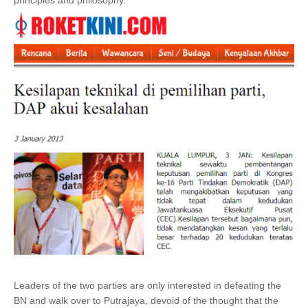
principles and philosophy.
Leaders of the two parties are only interested in defeating the
BN and walk over to Putrajaya, devoid of the thought that the