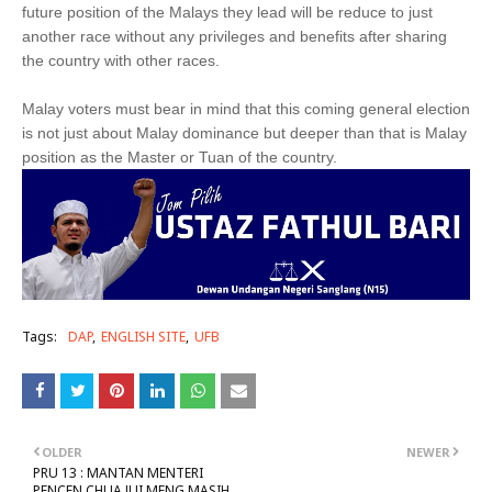
future position of the Malays they lead will be reduce to just
another race without any privileges and benefits after sharing
the country with other races.
Malay voters must bear in mind that this coming general election
is not just about Malay dominance but deeper than that is Malay
position as the Master or Tuan of the country.
Tags:
DAP
ENGLISH SITE
UFB
OLDER
NEWER
PRU 13 : MANTAN MENTERI
PENCEN CHUA JUI MENG MASIH