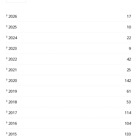
2026
17
2025
10
2024
22
2023
9
2022
42
2021
25
2020
142
2019
61
2018
53
2017
114
2016
104
2015
133