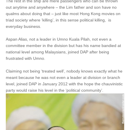
The rest in the ship are mere passengers who can be thrown
out anytime and anywhere – the Lim father and son have no
qualms about doing that – just like most Hong Kong movies on
triad society where ‘killing’, in this sense political killing, is
everyday business.
Aspan Alias, not a leader in Umno Kuala Pilah, not even a
committee member in the division but has his name bandied at
national level among Malaysians, joined DAP after being
frustrated with Umno.
Claiming not being ‘treated well’, nobody knows exactly what he
meant because he was not even a leader at division or branch
level, joined DAP in January 2012 with the hope the chauvinistic
party would raise his level in the ‘political community’.