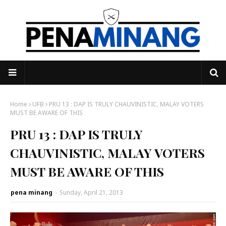
Home
UFB
PRU 13 : DAP IS TRULY CHAUVINISTIC, MALAY VOTERS
MUST BE AWARE OF THIS
PRU 13 : DAP IS TRULY
CHAUVINISTIC, MALAY VOTERS
MUST BE AWARE OF THIS
pena minang
-
Sunday, April 21, 2013