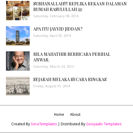
SUBHANALLAH!!! REPLIKA REKAAN DALAMAN
RUMAH RASULULLAH ﷺ
Saturday, February 08, 2014
APA ITU JAYYID JIDDAN?
Saturday, April 05, 2014
BILA MAHATHIR BERBICARA PERIHAL
ANWAR.
Saturday, March 23, 2013
SEJARAH MELAKA SECARA RINGKAS
Friday, August 01, 2014
Home
About
Created By
SoraTemplates
| Distributed By
Gooyaabi Templates