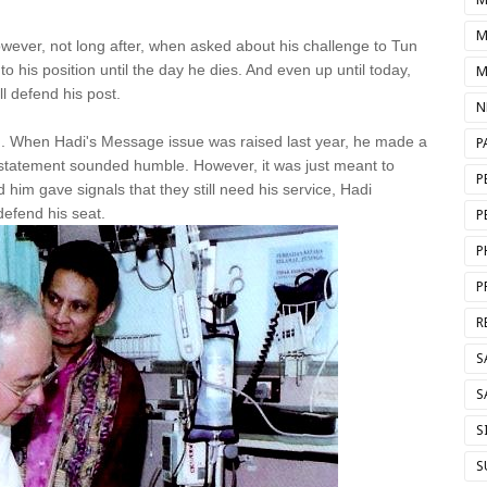
M
owever, not long after, when asked about his challenge to Tun
to his position until the day he dies. And even up until today,
M
ll defend his post.
N
. When Hadi's Message issue was raised last year, he made a
P
statement sounded humble. However, it was just meant to
P
him gave signals that they still need his service, Hadi
efend his seat.
P
P
P
R
S
S
S
S