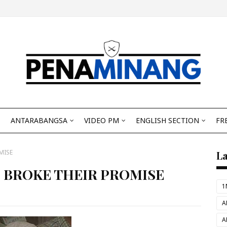
ANTARABANGSA
VIDEO PM
ENGLISH SECTION
FR
MISE
L
IZ BROKE THEIR PROMISE
1
A
A