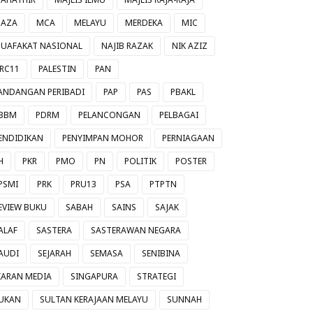
AZA
MCA
MELAYU
MERDEKA
MIC
UAFAKAT NASIONAL
NAJIB RAZAK
NIK AZIZ
RC11
PALESTIN
PAN
ANDANGAN PERIBADI
PAP
PAS
PBAKL
BBM
PDRM
PELANCONGAN
PELBAGAI
ENDIDIKAN
PENYIMPAN MOHOR
PERNIAGAAN
H
PKR
PMO
PN
POLITIK
POSTER
PSMI
PRK
PRU13
PSA
PTPTN
EVIEW BUKU
SABAH
SAINS
SAJAK
ALAF
SASTERA
SASTERAWAN NEGARA
AUDI
SEJARAH
SEMASA
SENIBINA
IARAN MEDIA
SINGAPURA
STRATEGI
UKAN
SULTAN KERAJAAN MELAYU
SUNNAH