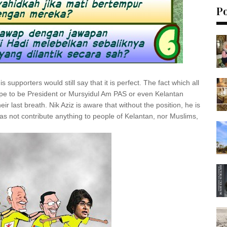
P
s supporters would still say that it is perfect. The fact which all
pe to be President or Mursyidul Am PAS or even Kelantan
ir last breath. Nik Aziz is aware that without the position, he is
 has not contribute anything to people of Kelantan, nor Muslims,