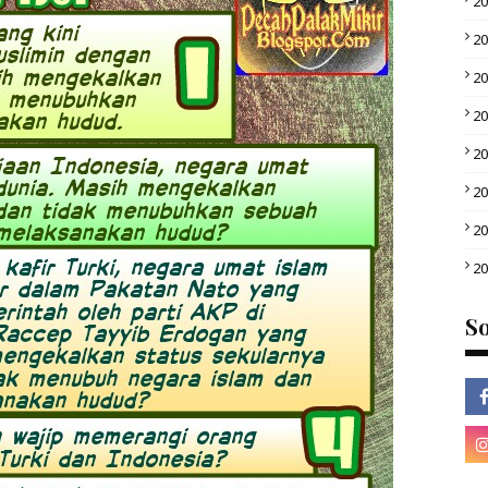
2
2
2
2
2
2
2
2
So