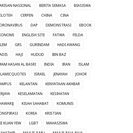
ARISAN NASIONAL
BERITA SEMASA
BIASISWA
ELOTEH
CERPEN
CHINA
CINA
ORONAVIRUS
DAP
DEMONSTRASI
EBOOK
KONOMI
ENGLISH SITE
FATWA
FELDA
ILEM
GRS
GURINDAM
HADI AWANG
ADIS
HAJI
HUDUD
IBN BAZ
MAM HASAN AL BASRI
INDIA
IRAN
ISLAM
SLAMICQUOTES
ISRAEL
JENAYAH
JOHOR
AMPUS
KELANTAN
KENYATAAN AKHBAR
ERJAYA
KESELAMATAN
KESIHATAN
HAWARIJ
KISAH SAHABAT
KOMUNIS
ONSPIRASI
KOREA
KRISTIAN
EE KUAN YEW
LGBT
MAHASISWA
AHATHIR
MAJLIS ILMU
MAJLIS RAJA-RAJA