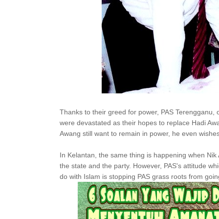
Thanks to their greed for power, PAS Terengganu, 
were devastated as their hopes to replace Hadi Aw
Awang still want to remain in power, he even wishes
In Kelantan, the same thing is happening when Nik A
the state and the party. However, PAS's attitude whi
do with Islam is stopping PAS grass roots from going