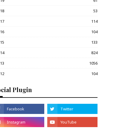
019
61
018
53
017
114
016
104
015
133
014
824
013
1056
012
104
cial Plugin