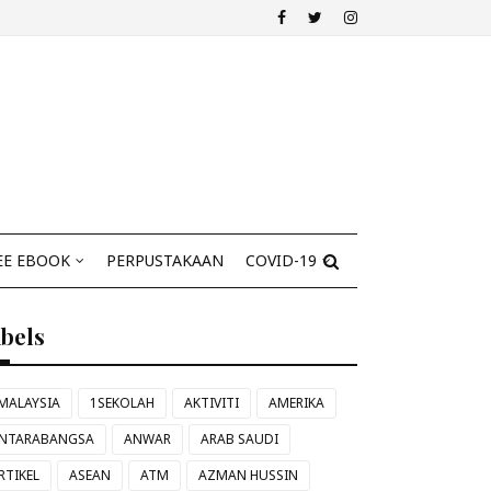
EE EBOOK
PERPUSTAKAAN
COVID-19
abels
MALAYSIA
1SEKOLAH
AKTIVITI
AMERIKA
NTARABANGSA
ANWAR
ARAB SAUDI
RTIKEL
ASEAN
ATM
AZMAN HUSSIN