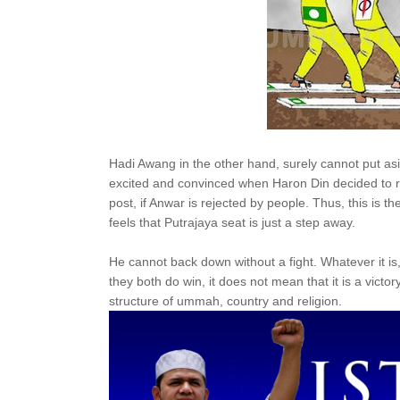
Hadi Awang in the other hand, surely cannot put as
excited and convinced when Haron Din decided to rej
post, if Anwar is rejected by people. Thus, this is
feels that Putrajaya seat is just a step away.
He cannot back down without a fight. Whatever it is
they both do win, it does not mean that it is a victory 
structure of ummah, country and religion.