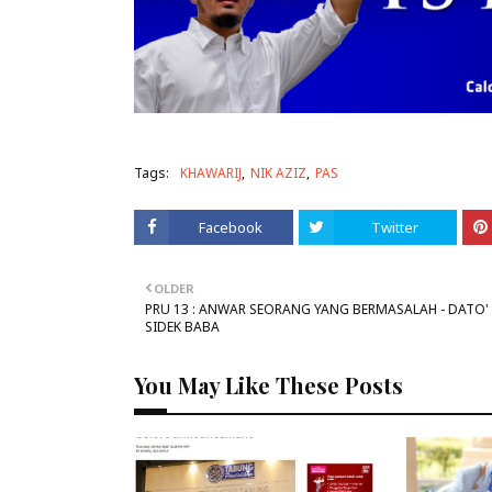
Tags:
KHAWARIJ
NIK AZIZ
PAS
Facebook
Twitter
OLDER
PRU 13 : ANWAR SEORANG YANG BERMASALAH - DATO' 
SIDEK BABA
You May Like These Posts