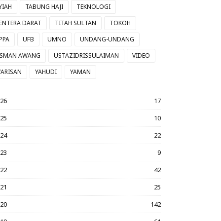
YIAH
TABUNG HAJI
TEKNOLOGI
ENTERA DARAT
TITAH SULTAN
TOKOH
PPA
UFB
UMNO
UNDANG-UNDANG
SMAN AWANG
USTAZIDRISSULAIMAN
VIDEO
ARISAN
YAHUDI
YAMAN
026
17
025
10
024
22
023
9
022
42
021
25
020
142