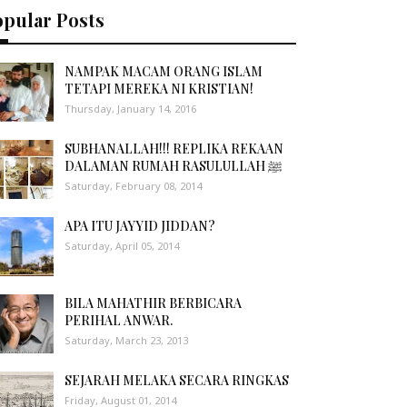
opular Posts
NAMPAK MACAM ORANG ISLAM
TETAPI MEREKA NI KRISTIAN!
Thursday, January 14, 2016
SUBHANALLAH!!! REPLIKA REKAAN
DALAMAN RUMAH RASULULLAH ﷺ
Saturday, February 08, 2014
APA ITU JAYYID JIDDAN?
Saturday, April 05, 2014
BILA MAHATHIR BERBICARA
PERIHAL ANWAR.
Saturday, March 23, 2013
SEJARAH MELAKA SECARA RINGKAS
Friday, August 01, 2014