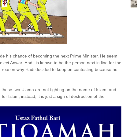
ide his chance of becoming the next Prime Minister. He seem
ect Anwar. Hadi, is known to be the person next in line for the
 the reason why Hadi decided to keep on contesting because he
, these two Ulama are not fighting on the name of Islam, and if
for Islam, instead, it is just a sign of destruction of the