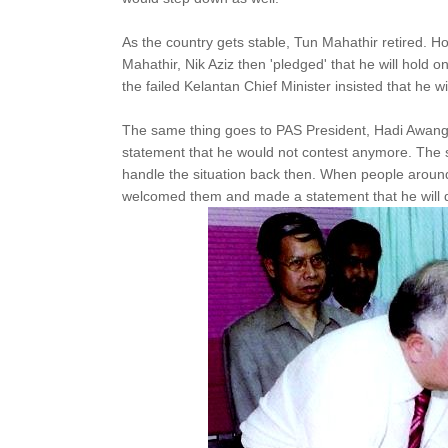
As the country gets stable, Tun Mahathir retired. H
Mahathir, Nik Aziz then 'pledged' that he will hold on
the failed Kelantan Chief Minister insisted that he wi
The same thing goes to PAS President, Hadi Awang
statement that he would not contest anymore. The 
handle the situation back then. When people around 
welcomed them and made a statement that he will d