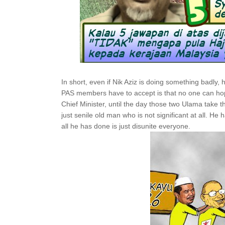
In short, even if Nik Aziz is doing something badly, hi
PAS members have to accept is that no one can ho
Chief Minister, until the day those two Ulama take the
just senile old man who is not significant at all. He
all he has done is just disunite everyone.