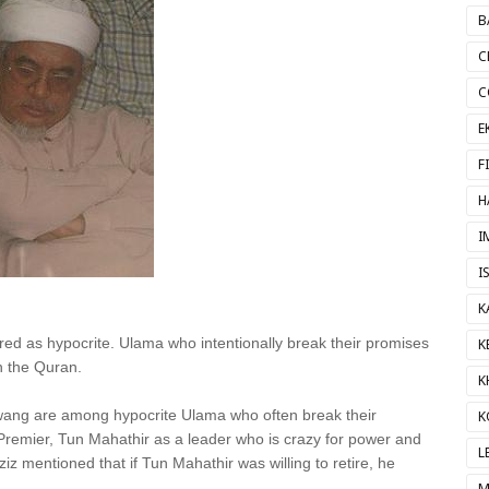
B
C
C
E
F
H
I
I
K
ed as hypocrite. Ulama who intentionally break their promises
K
in the Quran.
K
Awang are among hypocrite Ulama who often break their
K
Premier, Tun Mahathir as a leader who is crazy for power and
L
iz mentioned that if Tun Mahathir was willing to retire, he
M