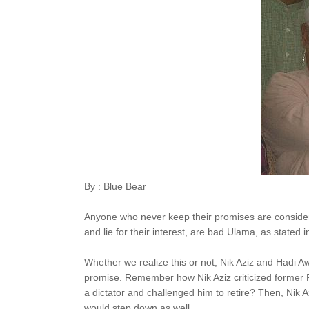
By : Blue Bear
Anyone who never keep their promises are consider
and lie for their interest, are bad Ulama, as stated 
Whether we realize this or not, Nik Aziz and Hadi 
promise. Remember how Nik Aziz criticized former 
a dictator and challenged him to retire? Then, Nik Az
would step down as well.