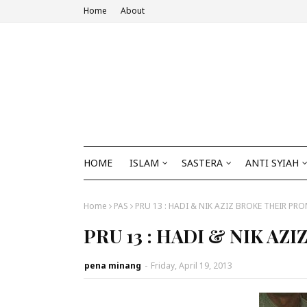
Home
About
HOME
ISLAM
SASTERA
ANTI SYIAH
Home
PAS
PRU 13 : HADI & NIK AZIZ BROKE THEIR PRO
PRU 13 : HADI & NIK AZ
pena minang
-
Friday, April 19, 2013