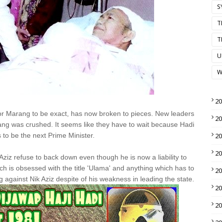
S
T
T
U
W
2
or Marang to be exact, has now broken to pieces. New leaders
2
ang was crushed. It seems like they have to wait because Hadi
 to be the next Prime Minister.
2
2
ziz refuse to back down even though he is now a liability to
ch is obsessed with the title 'Ulama' and anything which has to
2
 against Nik Aziz despite of his weakness in leading the state.
2
2