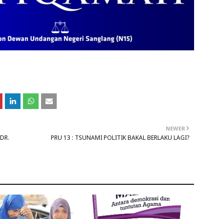
NEWER
DR.
PRU 13 : TSUNAMI POLITIK BAKAL BERLAKU LAGI?