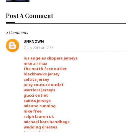
Post A Comment
2 Comments
UNKNOWN
7 July 2015 at 17:33
los angeles clippers jerseys
nike air max
the north face outlet
blackhawks jersey
celtics jersey
juicy couture outlet
warriors jerseys
gucci outlet
saints jerseys
mizuno running
nike free
ralph lauren uk
michael kors handbags
wedding dresses