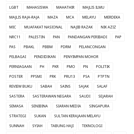
LGBT
MAHASISWA
MAHATHIR
MAJLIS ILMU
MAJLIS RAJA-RAJA
MAZA
MCA
MELAYU
MERDEKA
MIC
MUAFAKAT NASIONAL
NAJIB RAZAK
NIK AZIZ
NRC11
PALESTIN
PAN
PANDANGAN PERIBADI
PAP
PAS
PBAKL
PBBM
PDRM
PELANCONGAN
PELBAGAI
PENDIDIKAN
PENYIMPAN MOHOR
PERNIAGAAN
PH
PKR
PMO
PN
POLITIK
POSTER
PPSMI
PRK
PRU13
PSA
PTPTN
REVIEW BUKU
SABAH
SAINS
SAJAK
SALAF
SASTERA
SASTERAWAN NEGARA
SAUDI
SEJARAH
SEMASA
SENIBINA
SIARAN MEDIA
SINGAPURA
STRATEGI
SUKAN
SULTAN KERAJAAN MELAYU
SUNNAH
SYIAH
TABUNG HAJI
TEKNOLOGI