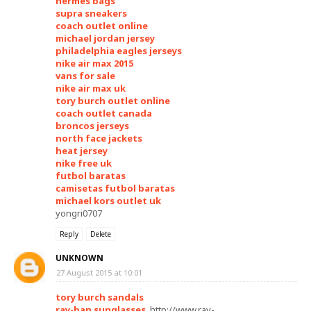
hermes bags
supra sneakers
coach outlet online
michael jordan jersey
philadelphia eagles jerseys
nike air max 2015
vans for sale
nike air max uk
tory burch outlet online
coach outlet canada
broncos jerseys
north face jackets
heat jersey
nike free uk
futbol baratas
camisetas futbol baratas
michael kors outlet uk
yongri0707
Reply
Delete
UNKNOWN
27 August 2015 at 10:01
tory burch sandals
ray-ban sunglasses
, http://www.ray-