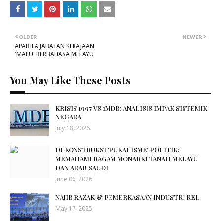
OLDER
NEWER
APABILA JABATAN KERAJAAN
'MALU' BERBAHASA MELAYU
You May Like These Posts
KRISIS 1997 VS 1MDB: ANALISIS IMPAK SISTEMIK
NEGARA
July 18, 2026
DEKONSTRUKSI 'PUKALISME' POLITIK:
MEMAHAMI RAGAM MONARKI TANAH MELAYU
DAN ARAB SAUDI
June 06, 2026
NAJIB RAZAK & PEMERKASAAN INDUSTRI REL
May 17, 2025