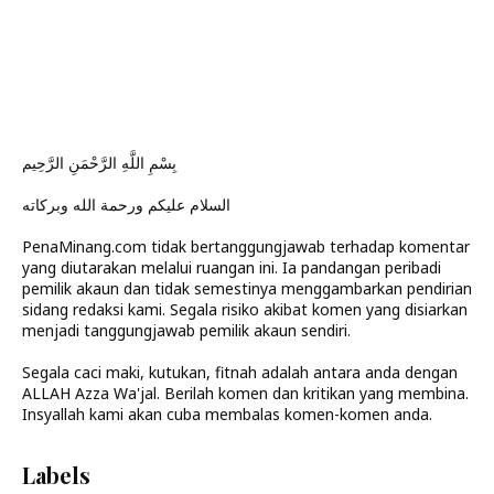
بِسْمِ اللَّهِ الرَّحْمَنِ الرَّحِيم
السلام عليكم ورحمة الله وبركاته
PenaMinang.com tidak bertanggungjawab terhadap komentar
yang diutarakan melalui ruangan ini. Ia pandangan peribadi
pemilik akaun dan tidak semestinya menggambarkan pendirian
sidang redaksi kami. Segala risiko akibat komen yang disiarkan
menjadi tanggungjawab pemilik akaun sendiri.
Segala caci maki, kutukan, fitnah adalah antara anda dengan
ALLAH Azza Wa'jal. Berilah komen dan kritikan yang membina.
Insyallah kami akan cuba membalas komen-komen anda.
Labels