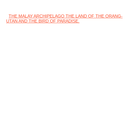
THE MALAY ARCHIPELAGO THE LAND OF THE ORANG-
UTAN AND THE BIRD OF PARADISE.