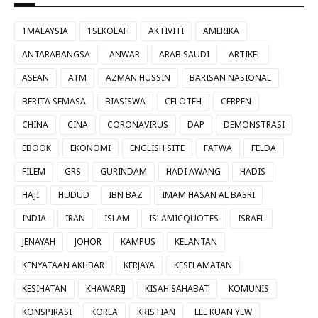
1MALAYSIA
1SEKOLAH
AKTIVITI
AMERIKA
ANTARABANGSA
ANWAR
ARAB SAUDI
ARTIKEL
ASEAN
ATM
AZMAN HUSSIN
BARISAN NASIONAL
BERITA SEMASA
BIASISWA
CELOTEH
CERPEN
CHINA
CINA
CORONAVIRUS
DAP
DEMONSTRASI
EBOOK
EKONOMI
ENGLISH SITE
FATWA
FELDA
FILEM
GRS
GURINDAM
HADI AWANG
HADIS
HAJI
HUDUD
IBN BAZ
IMAM HASAN AL BASRI
INDIA
IRAN
ISLAM
ISLAMICQUOTES
ISRAEL
JENAYAH
JOHOR
KAMPUS
KELANTAN
KENYATAAN AKHBAR
KERJAYA
KESELAMATAN
KESIHATAN
KHAWARIJ
KISAH SAHABAT
KOMUNIS
KONSPIRASI
KOREA
KRISTIAN
LEE KUAN YEW