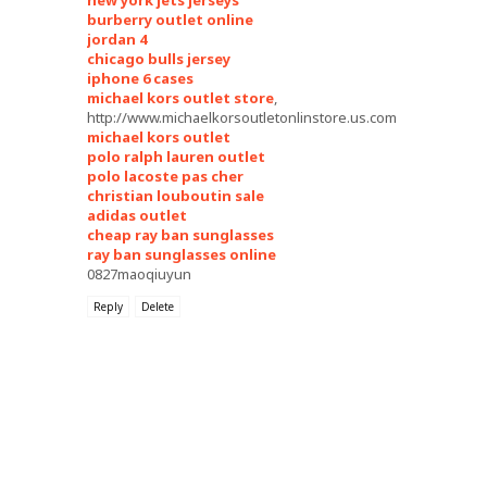
new york jets jerseys
burberry outlet online
jordan 4
chicago bulls jersey
iphone 6 cases
michael kors outlet store
,
http://www.michaelkorsoutletonlinstore.us.com
michael kors outlet
polo ralph lauren outlet
polo lacoste pas cher
christian louboutin sale
adidas outlet
cheap ray ban sunglasses
ray ban sunglasses online
0827maoqiuyun
Reply
Delete