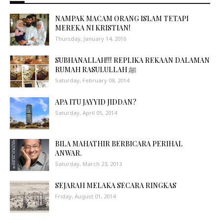
NAMPAK MACAM ORANG ISLAM TETAPI
MEREKA NI KRISTIAN!
Thursday, January 14, 2016
SUBHANALLAH!!! REPLIKA REKAAN DALAMAN
RUMAH RASULULLAH ﷺ
Saturday, February 08, 2014
APA ITU JAYYID JIDDAN?
Saturday, April 05, 2014
BILA MAHATHIR BERBICARA PERIHAL
ANWAR.
Saturday, March 23, 2013
SEJARAH MELAKA SECARA RINGKAS
Friday, August 01, 2014