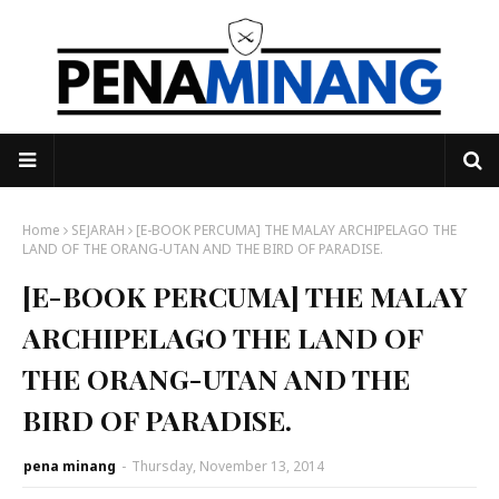
Home
SEJARAH
[E-BOOK PERCUMA] THE MALAY ARCHIPELAGO THE
LAND OF THE ORANG-UTAN AND THE BIRD OF PARADISE.
[E-BOOK PERCUMA] THE MALAY
ARCHIPELAGO THE LAND OF
THE ORANG-UTAN AND THE
BIRD OF PARADISE.
pena minang
-
Thursday, November 13, 2014