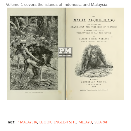
Volume 1 covers the islands of Indonesia and Malaysia.
Tags:
1MALAYSIA
EBOOK
ENGLISH SITE
MELAYU
SEJARAH