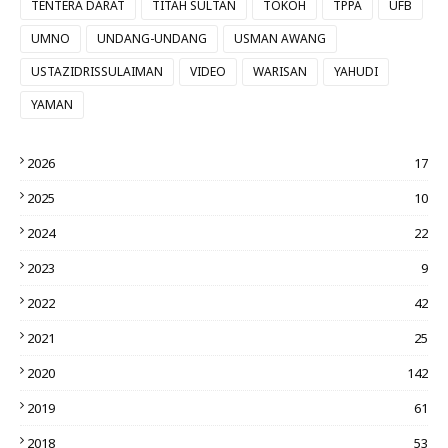
TENTERA DARAT
TITAH SULTAN
TOKOH
TPPA
UFB
UMNO
UNDANG-UNDANG
USMAN AWANG
USTAZIDRISSULAIMAN
VIDEO
WARISAN
YAHUDI
YAMAN
2026
17
2025
10
2024
22
2023
9
2022
42
2021
25
2020
142
2019
61
2018
53