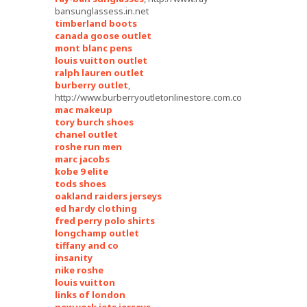
bansunglassess.in.net
timberland boots
canada goose outlet
mont blanc pens
louis vuitton outlet
ralph lauren outlet
burberry outlet
,
http://www.burberryoutletonlinestore.com.co
mac makeup
tory burch shoes
chanel outlet
roshe run men
marc jacobs
kobe 9 elite
tods shoes
oakland raiders jerseys
ed hardy clothing
fred perry polo shirts
longchamp outlet
tiffany and co
insanity
nike roshe
louis vuitton
links of london