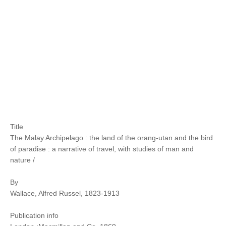
Title
The Malay Archipelago : the land of the orang-utan and the bird
of paradise : a narrative of travel, with studies of man and
nature /
By
Wallace, Alfred Russel, 1823-1913
Publication info