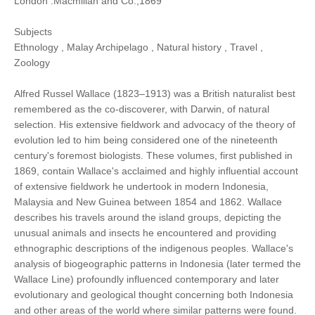
London :Macmillan and Co.,1869
Subjects
Ethnology , Malay Archipelago , Natural history , Travel ,
Zoology
Alfred Russel Wallace (1823–1913) was a British naturalist best
remembered as the co-discoverer, with Darwin, of natural
selection. His extensive fieldwork and advocacy of the theory of
evolution led to him being considered one of the nineteenth
century's foremost biologists. These volumes, first published in
1869, contain Wallace's acclaimed and highly influential account
of extensive fieldwork he undertook in modern Indonesia,
Malaysia and New Guinea between 1854 and 1862. Wallace
describes his travels around the island groups, depicting the
unusual animals and insects he encountered and providing
ethnographic descriptions of the indigenous peoples. Wallace's
analysis of biogeographic patterns in Indonesia (later termed the
Wallace Line) profoundly influenced contemporary and later
evolutionary and geological thought concerning both Indonesia
and other areas of the world where similar patterns were found.