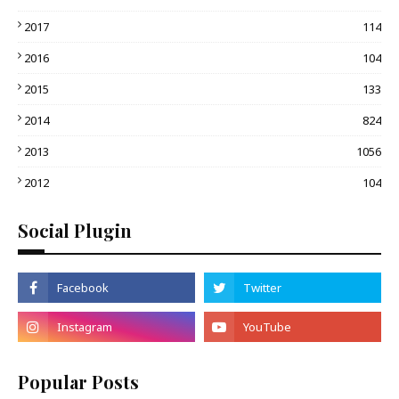
2017
114
2016
104
2015
133
2014
824
2013
1056
2012
104
Social Plugin
Popular Posts