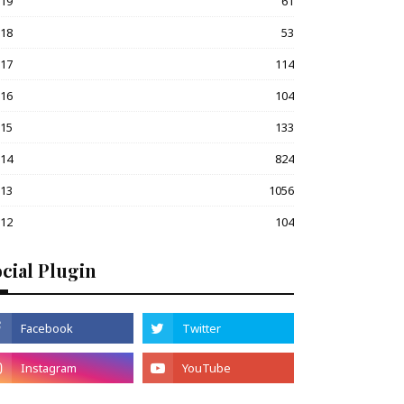
019
61
018
53
017
114
016
104
015
133
014
824
013
1056
012
104
cial Plugin