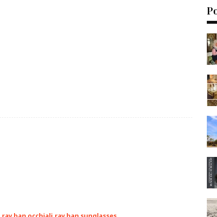
P
,ray ban occhiali,ray ban sunglasses