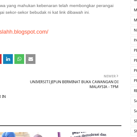
iswa yang mahukan kebenaran telah membongkar perangai
M
 sekor-sekor bebudak ni kat link dibawah ini.
M
N
iuslahh.blogspot.com/
P
P
P
P
NEWER
P
UNIVERSITI JEPUN BERMINAT BUKA CAWANGAN DI
MALAYSIA - TPM
R
 IN
S
S
S
S