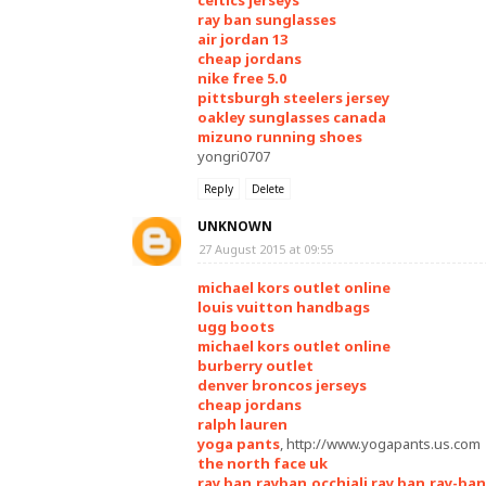
celtics jerseys
ray ban sunglasses
air jordan 13
cheap jordans
nike free 5.0
pittsburgh steelers jersey
oakley sunglasses canada
mizuno running shoes
yongri0707
Reply
Delete
UNKNOWN
27 August 2015 at 09:55
michael kors outlet online
louis vuitton handbags
ugg boots
michael kors outlet online
burberry outlet
denver broncos jerseys
cheap jordans
ralph lauren
yoga pants
, http://www.yogapants.us.com
the north face uk
ray ban,rayban,occhiali ray ban,ray-ban