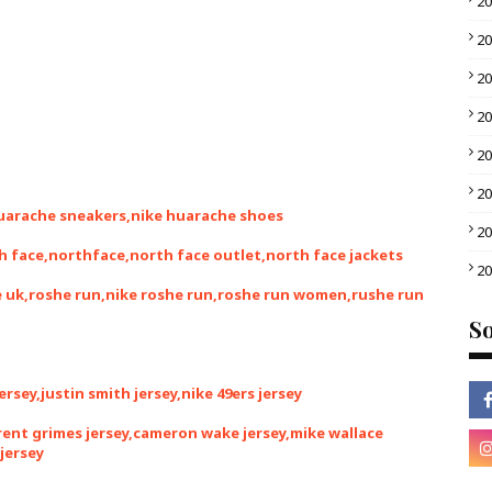
2
2
2
2
2
2
huarache sneakers,nike huarache shoes
2
h face,northface,north face outlet,north face jackets
2
he uk,roshe run,nike roshe run,roshe run women,rushe run
So
jersey,justin smith jersey,nike 49ers jersey
brent grimes jersey,cameron wake jersey,mike wallace
jersey