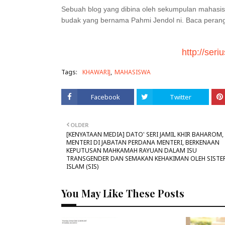
Sebuah blog yang dibina oleh sekumpulan mahas
budak yang bernama Pahmi Jendol ni. Baca perangai
http://ser
Tags:
KHAWARIJ
MAHASISWA
Facebook
Twitter
OLDER
[KENYATAAN MEDIA] DATO' SERI JAMIL KHIR BAHAROM,
MENTERI DI JABATAN PERDANA MENTERI, BERKENAAN
KEPUTUSAN MAHKAMAH RAYUAN DALAM ISU
TRANSGENDER DAN SEMAKAN KEHAKIMAN OLEH SISTER
ISLAM (SIS)
You May Like These Posts