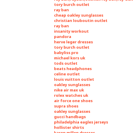
tory burch outlet
ray ban
cheap oakley sunglasses
christian louboutin outlet
ray ban
insanity workout
pandora
herve leger dresses
tory burch outlet
babyliss pro
michael kors uk
tods outlet
beats headphones
celine outlet
louis vuitton outlet
oakley sunglasses
nike air max uk
rolex watches uk
air force one shoes
supra shoes
oakley sunglasses
gucci handbags
philadelphia eagles jerseys
hollister shirts
karen millen dresses