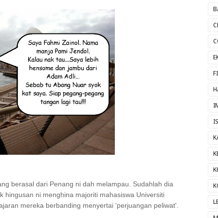
B
C
C
E
F
H
I
I
K
K
K
yang berasal dari Penang ni dah melampau. Sudahlah dia
K
ak hingusan ni menghina majoriti mahasiswa Universiti
L
aran mereka berbanding menyertai 'perjuangan peliwat'.
M