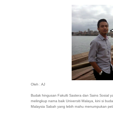
Oleh : AJ
Budak hingusan Fakulti Sastera dan Sains Sosial 
melingkup nama baik Universiti Malaya, kini si bud
Malaysia Sabah yang lebih mahu menumpukan pelaj