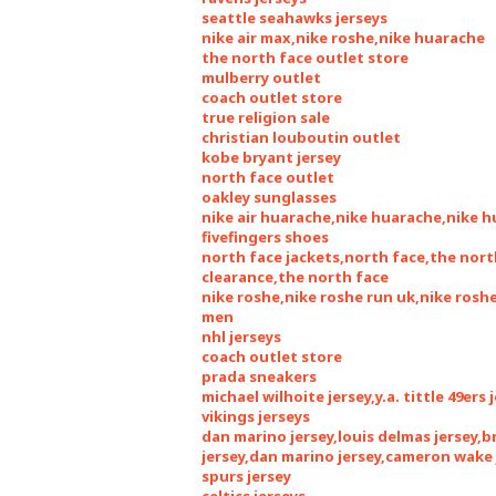
seattle seahawks jerseys
nike air max,nike roshe,nike huarache
the north face outlet store
mulberry outlet
coach outlet store
true religion sale
christian louboutin outlet
kobe bryant jersey
north face outlet
oakley sunglasses
nike air huarache,nike huarache,nike 
fivefingers shoes
north face jackets,north face,the nort
clearance,the north face
nike roshe,nike roshe run uk,nike ros
men
nhl jerseys
coach outlet store
prada sneakers
michael wilhoite jersey,y.a. tittle 49ers 
vikings jerseys
dan marino jersey,louis delmas jersey,
jersey,dan marino jersey,cameron wake 
spurs jersey