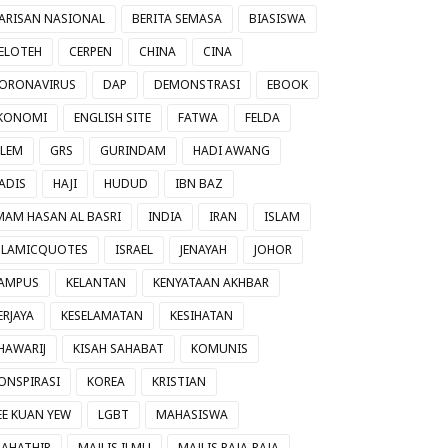
ARISAN NASIONAL
BERITA SEMASA
BIASISWA
ELOTEH
CERPEN
CHINA
CINA
ORONAVIRUS
DAP
DEMONSTRASI
EBOOK
KONOMI
ENGLISH SITE
FATWA
FELDA
ILEM
GRS
GURINDAM
HADI AWANG
ADIS
HAJI
HUDUD
IBN BAZ
MAM HASAN AL BASRI
INDIA
IRAN
ISLAM
SLAMICQUOTES
ISRAEL
JENAYAH
JOHOR
AMPUS
KELANTAN
KENYATAAN AKHBAR
ERJAYA
KESELAMATAN
KESIHATAN
HAWARIJ
KISAH SAHABAT
KOMUNIS
ONSPIRASI
KOREA
KRISTIAN
EE KUAN YEW
LGBT
MAHASISWA
AHATHIR
MAJLIS ILMU
MAJLIS RAJA-RAJA