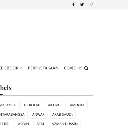
EE EBOOK
PERPUSTAKAAN
COVID-19
abels
MALAYSIA
1SEKOLAH
AKTIVITI
AMERIKA
NTARABANGSA
ANWAR
ARAB SAUDI
RTIKEL
ASEAN
ATM
AZMAN HUSSIN