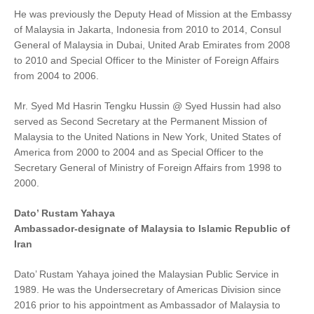
He was previously the Deputy Head of Mission at the Embassy
of Malaysia in Jakarta, Indonesia from 2010 to 2014, Consul
General of Malaysia in Dubai, United Arab Emirates from 2008
to 2010 and Special Officer to the Minister of Foreign Affairs
from 2004 to 2006.
Mr. Syed Md Hasrin Tengku Hussin @ Syed Hussin had also
served as Second Secretary at the Permanent Mission of
Malaysia to the United Nations in New York, United States of
America from 2000 to 2004 and as Special Officer to the
Secretary General of Ministry of Foreign Affairs from 1998 to
2000.
Dato’ Rustam Yahaya
Ambassador-designate of Malaysia to Islamic Republic of
Iran
Dato’ Rustam Yahaya joined the Malaysian Public Service in
1989. He was the Undersecretary of Americas Division since
2016 prior to his appointment as Ambassador of Malaysia to