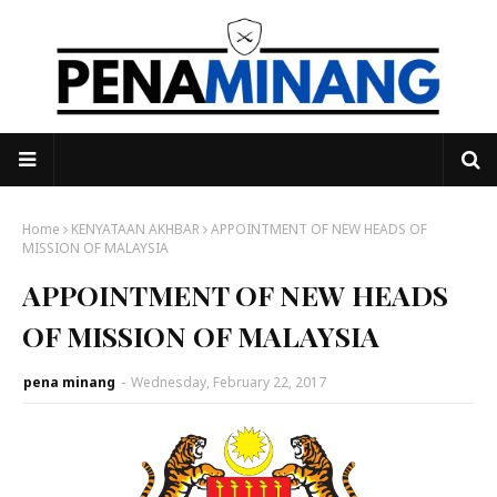
Home
KENYATAAN AKHBAR
APPOINTMENT OF NEW HEADS OF
MISSION OF MALAYSIA
APPOINTMENT OF NEW HEADS
OF MISSION OF MALAYSIA
pena minang
-
Wednesday, February 22, 2017