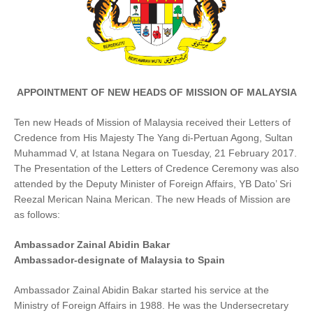
APPOINTMENT OF NEW HEADS OF MISSION OF MALAYSIA
Ten new Heads of Mission of Malaysia received their Letters of
Credence from His Majesty The Yang di-Pertuan Agong, Sultan
Muhammad V, at Istana Negara on Tuesday, 21 February 2017.
The Presentation of the Letters of Credence Ceremony was also
attended by the Deputy Minister of Foreign Affairs, YB Dato’ Sri
Reezal Merican Naina Merican. The new Heads of Mission are
as follows:
Ambassador Zainal Abidin Bakar
Ambassador-designate of Malaysia to Spain
Ambassador Zainal Abidin Bakar started his service at the
Ministry of Foreign Affairs in 1988. He was the Undersecretary