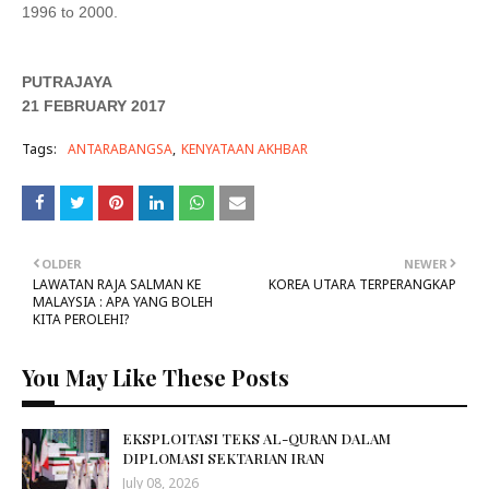
1996 to 2000.
PUTRAJAYA
21 FEBRUARY 2017
Tags:
ANTARABANGSA
KENYATAAN AKHBAR
OLDER
NEWER
LAWATAN RAJA SALMAN KE
KOREA UTARA TERPERANGKAP
MALAYSIA : APA YANG BOLEH
KITA PEROLEHI?
You May Like These Posts
EKSPLOITASI TEKS AL-QURAN DALAM
DIPLOMASI SEKTARIAN IRAN
July 08, 2026