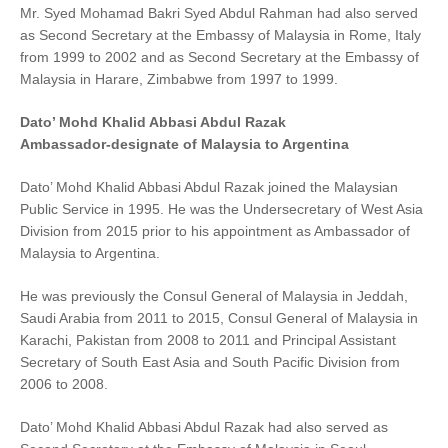
Mr. Syed Mohamad Bakri Syed Abdul Rahman had also served
as Second Secretary at the Embassy of Malaysia in Rome, Italy
from 1999 to 2002 and as Second Secretary at the Embassy of
Malaysia in Harare, Zimbabwe from 1997 to 1999.
Dato’ Mohd Khalid Abbasi Abdul Razak
Ambassador-designate of Malaysia to Argentina
Dato’ Mohd Khalid Abbasi Abdul Razak joined the Malaysian
Public Service in 1995. He was the Undersecretary of West Asia
Division from 2015 prior to his appointment as Ambassador of
Malaysia to Argentina.
He was previously the Consul General of Malaysia in Jeddah,
Saudi Arabia from 2011 to 2015, Consul General of Malaysia in
Karachi, Pakistan from 2008 to 2011 and Principal Assistant
Secretary of South East Asia and South Pacific Division from
2006 to 2008.
Dato’ Mohd Khalid Abbasi Abdul Razak had also served as