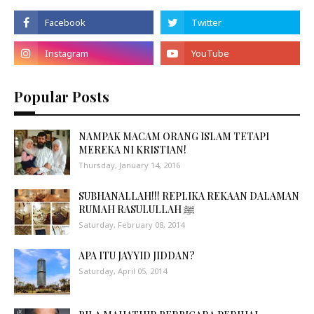
Popular Posts
NAMPAK MACAM ORANG ISLAM TETAPI
MEREKA NI KRISTIAN!
Thursday, January 14, 2016
SUBHANALLAH!!! REPLIKA REKAAN DALAMAN
RUMAH RASULULLAH ﷺ
Saturday, February 08, 2014
APA ITU JAYYID JIDDAN?
Saturday, April 05, 2014