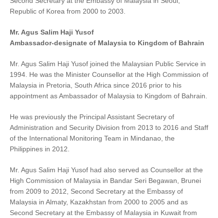
Second Secretary at the Embassy of Malaysia in Seoul,
Republic of Korea from 2000 to 2003.
Mr. Agus Salim Haji Yusof
Ambassador-designate of Malaysia to Kingdom of Bahrain
Mr. Agus Salim Haji Yusof joined the Malaysian Public Service in
1994. He was the Minister Counsellor at the High Commission of
Malaysia in Pretoria, South Africa since 2016 prior to his
appointment as Ambassador of Malaysia to Kingdom of Bahrain.
He was previously the Principal Assistant Secretary of
Administration and Security Division from 2013 to 2016 and Staff
of the International Monitoring Team in Mindanao, the
Philippines in 2012.
Mr. Agus Salim Haji Yusof had also served as Counsellor at the
High Commission of Malaysia in Bandar Seri Begawan, Brunei
from 2009 to 2012, Second Secretary at the Embassy of
Malaysia in Almaty, Kazakhstan from 2000 to 2005 and as
Second Secretary at the Embassy of Malaysia in Kuwait from