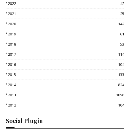
2022
42
2021
25
2020
142
2019
61
2018
53
2017
114
2016
104
2015
133
2014
824
2013
1056
2012
104
Social Plugin