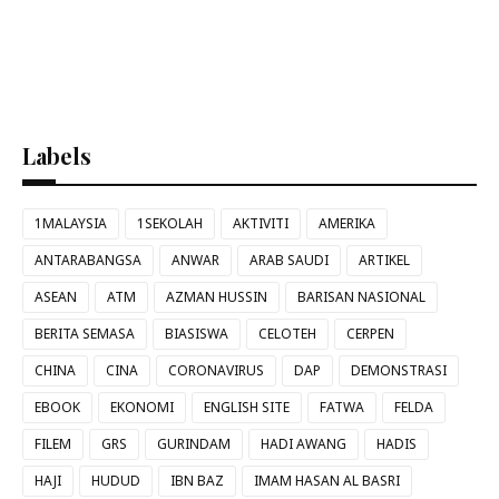
Labels
1MALAYSIA
1SEKOLAH
AKTIVITI
AMERIKA
ANTARABANGSA
ANWAR
ARAB SAUDI
ARTIKEL
ASEAN
ATM
AZMAN HUSSIN
BARISAN NASIONAL
BERITA SEMASA
BIASISWA
CELOTEH
CERPEN
CHINA
CINA
CORONAVIRUS
DAP
DEMONSTRASI
EBOOK
EKONOMI
ENGLISH SITE
FATWA
FELDA
FILEM
GRS
GURINDAM
HADI AWANG
HADIS
HAJI
HUDUD
IBN BAZ
IMAM HASAN AL BASRI