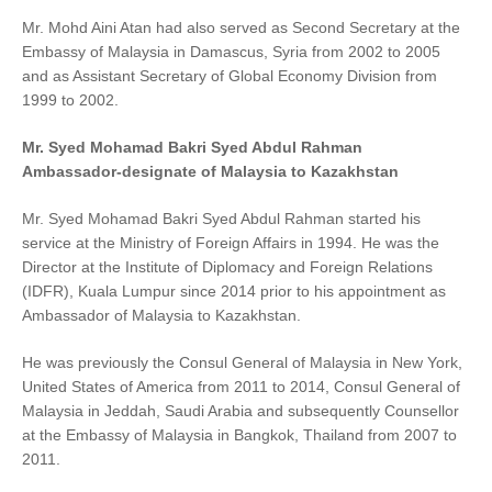
Mr. Mohd Aini Atan had also served as Second Secretary at the
Embassy of Malaysia in Damascus, Syria from 2002 to 2005
and as Assistant Secretary of Global Economy Division from
1999 to 2002.
Mr. Syed Mohamad Bakri Syed Abdul Rahman
Ambassador-designate of Malaysia to Kazakhstan
Mr. Syed Mohamad Bakri Syed Abdul Rahman started his
service at the Ministry of Foreign Affairs in 1994. He was the
Director at the Institute of Diplomacy and Foreign Relations
(IDFR), Kuala Lumpur since 2014 prior to his appointment as
Ambassador of Malaysia to Kazakhstan.
He was previously the Consul General of Malaysia in New York,
United States of America from 2011 to 2014, Consul General of
Malaysia in Jeddah, Saudi Arabia and subsequently Counsellor
at the Embassy of Malaysia in Bangkok, Thailand from 2007 to
2011.