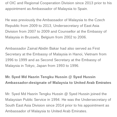
of OIC and Regional Cooperation Division since 2013 prior to his
appointment as Ambassador of Malaysia to Spain.
He was previously the Ambassador of Malaysia to the Czech
Republic from 2009 to 2013, Undersecretary of East Asia
Division from 2007 to 2009 and Counsellor at the Embassy of
Malaysia in Brussels, Belgium from 2002 to 2006.
Ambassador Zainal Abidin Bakar had also served as First
Secretary at the Embassy of Malaysia in Hanoi, Vietnam from
1996 to 1999 and as Second Secretary at the Embassy of
Malaysia in Tokyo, Japan from 1993 to 1996.
Mr. Syed Md Hasrin Tengku Hussin @ Syed Hussin
Ambassador-designate of Malaysia to United Arab Emirates
Mr. Syed Md Hasrin Tengku Hussin @ Syed Hussin joined the
Malaysian Public Service in 1994. He was the Undersecretary of
South East Asia Division since 2014 prior to his appointment as
Ambassador of Malaysia to United Arab Emirates.