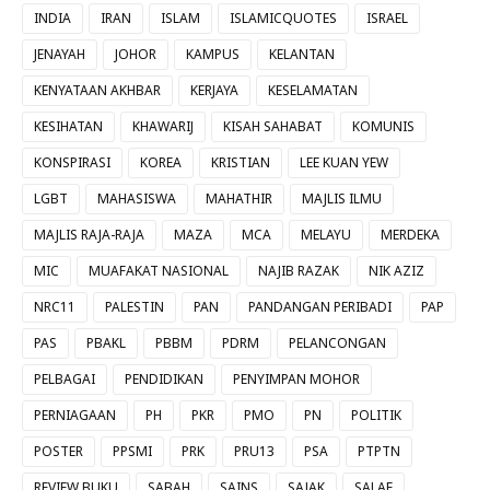
INDIA
IRAN
ISLAM
ISLAMICQUOTES
ISRAEL
JENAYAH
JOHOR
KAMPUS
KELANTAN
KENYATAAN AKHBAR
KERJAYA
KESELAMATAN
KESIHATAN
KHAWARIJ
KISAH SAHABAT
KOMUNIS
KONSPIRASI
KOREA
KRISTIAN
LEE KUAN YEW
LGBT
MAHASISWA
MAHATHIR
MAJLIS ILMU
MAJLIS RAJA-RAJA
MAZA
MCA
MELAYU
MERDEKA
MIC
MUAFAKAT NASIONAL
NAJIB RAZAK
NIK AZIZ
NRC11
PALESTIN
PAN
PANDANGAN PERIBADI
PAP
PAS
PBAKL
PBBM
PDRM
PELANCONGAN
PELBAGAI
PENDIDIKAN
PENYIMPAN MOHOR
PERNIAGAAN
PH
PKR
PMO
PN
POLITIK
POSTER
PPSMI
PRK
PRU13
PSA
PTPTN
REVIEW BUKU
SABAH
SAINS
SAJAK
SALAF