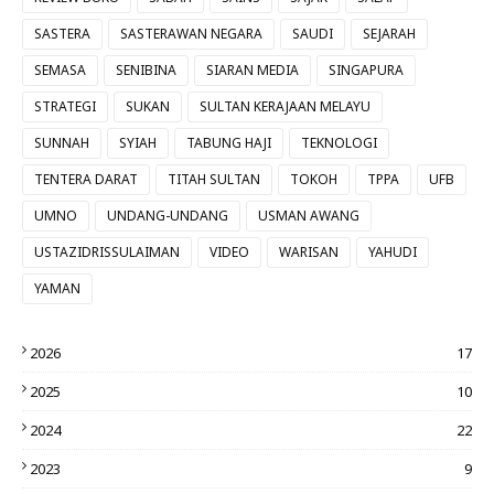
SASTERA
SASTERAWAN NEGARA
SAUDI
SEJARAH
SEMASA
SENIBINA
SIARAN MEDIA
SINGAPURA
STRATEGI
SUKAN
SULTAN KERAJAAN MELAYU
SUNNAH
SYIAH
TABUNG HAJI
TEKNOLOGI
TENTERA DARAT
TITAH SULTAN
TOKOH
TPPA
UFB
UMNO
UNDANG-UNDANG
USMAN AWANG
USTAZIDRISSULAIMAN
VIDEO
WARISAN
YAHUDI
YAMAN
2026
17
2025
10
2024
22
2023
9