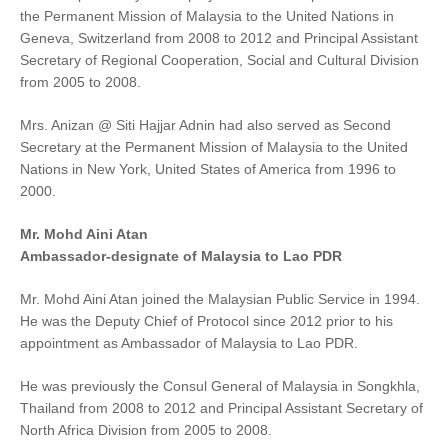
the Permanent Mission of Malaysia to the United Nations in
Geneva, Switzerland from 2008 to 2012 and Principal Assistant
Secretary of Regional Cooperation, Social and Cultural Division
from 2005 to 2008.
Mrs. Anizan @ Siti Hajjar Adnin had also served as Second
Secretary at the Permanent Mission of Malaysia to the United
Nations in New York, United States of America from 1996 to
2000.
Mr. Mohd Aini Atan
Ambassador-designate of Malaysia to Lao PDR
Mr. Mohd Aini Atan joined the Malaysian Public Service in 1994.
He was the Deputy Chief of Protocol since 2012 prior to his
appointment as Ambassador of Malaysia to Lao PDR.
He was previously the Consul General of Malaysia in Songkhla,
Thailand from 2008 to 2012 and Principal Assistant Secretary of
North Africa Division from 2005 to 2008.