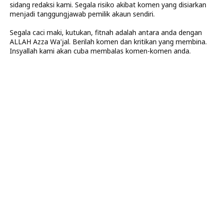
sidang redaksi kami. Segala risiko akibat komen yang disiarkan
menjadi tanggungjawab pemilik akaun sendiri.
Segala caci maki, kutukan, fitnah adalah antara anda dengan
ALLAH Azza Wa'jal. Berilah komen dan kritikan yang membina.
Insyallah kami akan cuba membalas komen-komen anda.