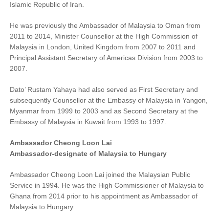
Islamic Republic of Iran.
He was previously the Ambassador of Malaysia to Oman from
2011 to 2014, Minister Counsellor at the High Commission of
Malaysia in London, United Kingdom from 2007 to 2011 and
Principal Assistant Secretary of Americas Division from 2003 to
2007.
Dato’ Rustam Yahaya had also served as First Secretary and
subsequently Counsellor at the Embassy of Malaysia in Yangon,
Myanmar from 1999 to 2003 and as Second Secretary at the
Embassy of Malaysia in Kuwait from 1993 to 1997.
Ambassador Cheong Loon Lai
Ambassador-designate of Malaysia to Hungary
Ambassador Cheong Loon Lai joined the Malaysian Public
Service in 1994. He was the High Commissioner of Malaysia to
Ghana from 2014 prior to his appointment as Ambassador of
Malaysia to Hungary.