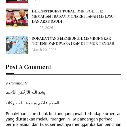
DEKONSTRUKSI 'PUKALISME' POLITIK:
MEMAHAMI RAGAM MONARKI TANAH MELAYU
DAN ARAB SAUDI
June 06, 2026
SORAKAN YANG MEMBUNUH: MEMBONGKAR
TOPENG SANDIWARA IRAN DI TIMUR TENGAH
March 29, 2026
Post A Comment
0 Comments
بِسْمِ اللَّهِ الرَّحْمَنِ الرَّحِيم
السلام عليكم ورحمة الله وبركاته
PenaMinang.com tidak bertanggungjawab terhadap komentar
yang diutarakan melalui ruangan ini. Ia pandangan peribadi
pemilik akaun dan tidak semestinya menggambarkan pendirian