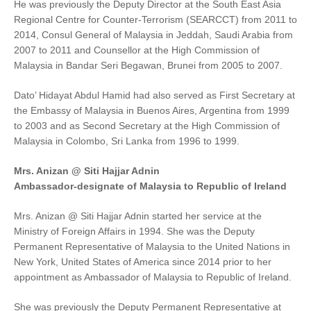
He was previously the Deputy Director at the South East Asia
Regional Centre for Counter-Terrorism (SEARCCT) from 2011 to
2014, Consul General of Malaysia in Jeddah, Saudi Arabia from
2007 to 2011 and Counsellor at the High Commission of
Malaysia in Bandar Seri Begawan, Brunei from 2005 to 2007.
Dato’ Hidayat Abdul Hamid had also served as First Secretary at
the Embassy of Malaysia in Buenos Aires, Argentina from 1999
to 2003 and as Second Secretary at the High Commission of
Malaysia in Colombo, Sri Lanka from 1996 to 1999.
Mrs. Anizan @ Siti Hajjar Adnin
Ambassador-designate of Malaysia to Republic of Ireland
Mrs. Anizan @ Siti Hajjar Adnin started her service at the
Ministry of Foreign Affairs in 1994. She was the Deputy
Permanent Representative of Malaysia to the United Nations in
New York, United States of America since 2014 prior to her
appointment as Ambassador of Malaysia to Republic of Ireland.
She was previously the Deputy Permanent Representative at