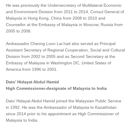
He was previously the Undersecretary of Multilateral Economic
and Environment Division from 2011 to 2014, Consul General of
Malaysia in Hong Kong, China from 2008 to 2010 and
Counsellor at the Embassy of Malaysia in Moscow, Russia from
2005 to 2008.
Ambassador Cheong Loon Lai had also served as Principal
Assistant Secretary of Regional Cooperation, Social and Cultural
Division from 2002 to 2005 and as Second Secretary at the
Embassy of Malaysia in Washington DC, United States of
America from 1996 to 2001.
Dato’ Hidayat Abdul Hamid
High Commissioner-designate of Malaysia to India
Dato’ Hidayat Abdul Hamid joined the Malaysian Public Service
in 1992. He was the Ambassador of Malaysia to Kazakhstan
since 2014 prior to his appointment as High Commissioner of
Malaysia to India.