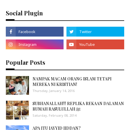
Social Plugin
Popular Posts
NAMPAK MACAM ORANG ISLAM TETAPI
MEREKA NI KRISTIAN!
Thursday, January 14, 2016
SUBHANALLAH!!! REPLIKA REKAAN DALAMAN
RUMAH RASULULLAH ﷺ
Saturday, February 08, 2014
APA ITU JAYYID JIDDAN?